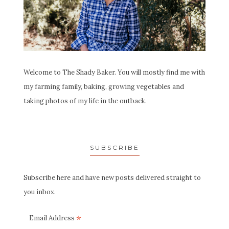
Welcome to The Shady Baker. You will mostly find me with
my farming family, baking, growing vegetables and
taking photos of my life in the outback.
SUBSCRIBE
Subscribe here and have new posts delivered straight to
you inbox.
*
Email Address