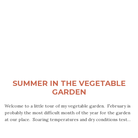
SUMMER IN THE VEGETABLE
GARDEN
Welcome to a little tour of my vegetable garden. February is
probably the most difficult month of the year for the garden
at our place. Soaring temperatures and dry conditions test…