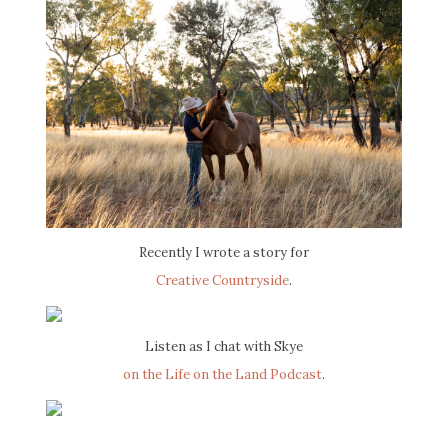
Recently I wrote a story for
Creative Countryside
.
Listen as I chat with Skye
on the Life on the Land Podcast
.