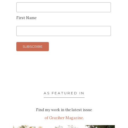
First Name
AS FEATURED IN
Find my work in the latest issue
of Graziher Magazine
.