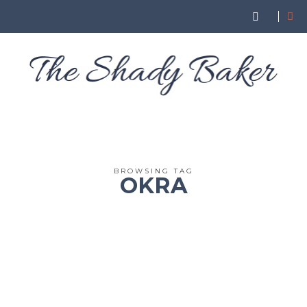
BROWSING TAG
OKRA