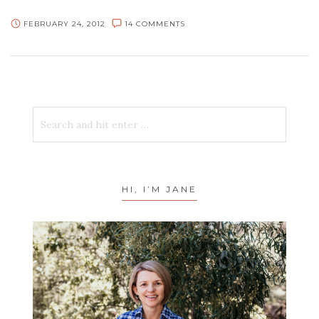
FEBRUARY 24, 2012
14 COMMENTS
HI, I’M JANE