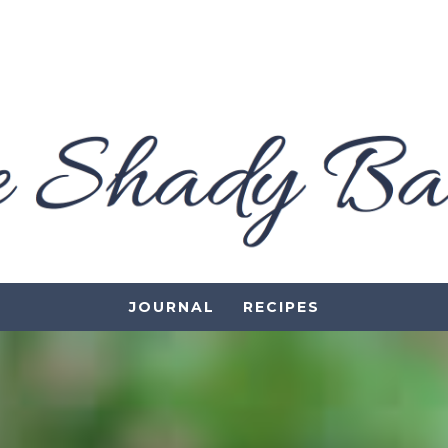
JOURNAL
RECIPES