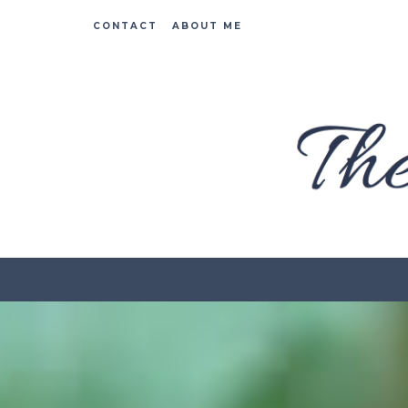
CONTACT
ABOUT ME