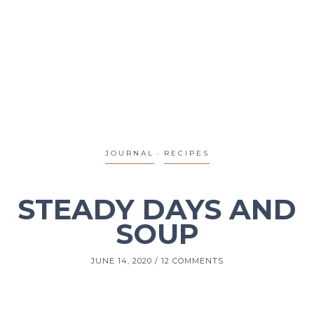
JOURNAL
RECIPES
STEADY DAYS AND
SOUP
JUNE 14, 2020
12 COMMENTS
?>