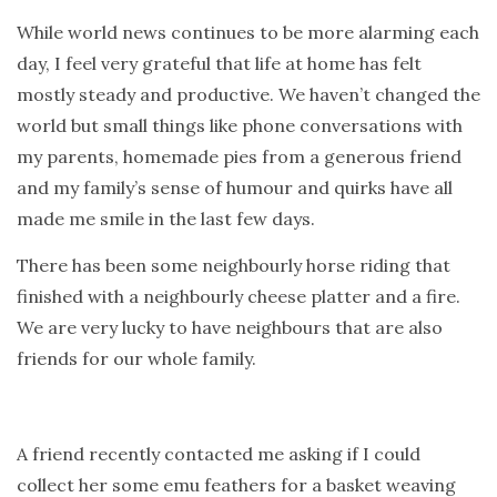
While world news continues to be more alarming each
day, I feel very grateful that life at home has felt
mostly steady and productive. We haven’t changed the
world but small things like phone conversations with
my parents, homemade pies from a generous friend
and my family’s sense of humour and quirks have all
made me smile in the last few days.
There has been some neighbourly horse riding that
finished with a neighbourly cheese platter and a fire.
We are very lucky to have neighbours that are also
friends for our whole family.
A friend recently contacted me asking if I could
collect her some emu feathers for a basket weaving