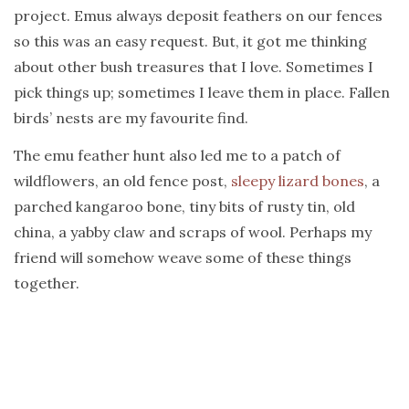
project. Emus always deposit feathers on our fences
so this was an easy request. But, it got me thinking
about other bush treasures that I love. Sometimes I
pick things up; sometimes I leave them in place. Fallen
birds’ nests are my favourite find.
The emu feather hunt also led me to a patch of
wildflowers, an old fence post,
sleepy lizard bones
, a
parched kangaroo bone, tiny bits of rusty tin, old
china, a yabby claw and scraps of wool. Perhaps my
friend will somehow weave some of these things
together.