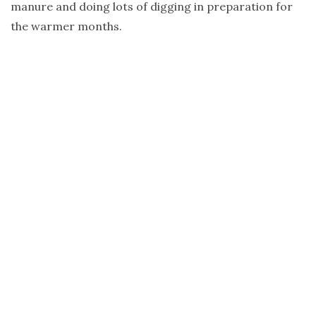
manure and doing lots of digging in preparation for
the warmer months.
I have just discovered a lovely podcast by
Mickey
Robertson
from Glenmore House. The episodes follow
the seasons and Mickey explains (in her beautiful
voice!) where her garden is up to and what she is
cooking from it. There are detailed notes and photos
to correspond with each episode. This is a valuable
resource for anyone who is growing, planning and
cooking from home. I can see myself going back to
certain episodes as the seasons unfold.
Soup weather is here. I will leave you with this recipe