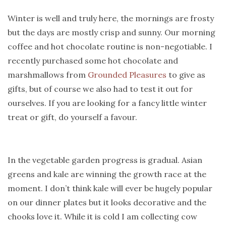
Winter is well and truly here, the mornings are frosty
but the days are mostly crisp and sunny. Our morning
coffee and hot chocolate routine is non-negotiable. I
recently purchased some hot chocolate and
marshmallows from
Grounded Pleasures
to give as
gifts, but of course we also had to test it out for
ourselves. If you are looking for a fancy little winter
treat or gift, do yourself a favour.
In the vegetable garden progress is gradual. Asian
greens and kale are winning the growth race at the
moment. I don’t think kale will ever be hugely popular
on our dinner plates but it looks decorative and the
chooks love it. While it is cold I am collecting cow