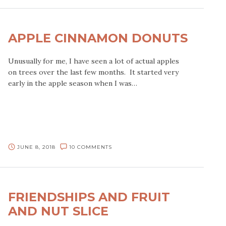
APPLE CINNAMON DONUTS
Unusually for me, I have seen a lot of actual apples
on trees over the last few months. It started very
early in the apple season when I was…
JUNE 8, 2018
10 COMMENTS
FRIENDSHIPS AND FRUIT
AND NUT SLICE