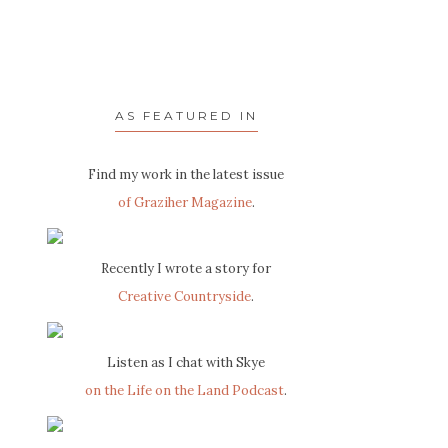
AS FEATURED IN
Find my work in the latest issue
of Graziher Magazine
.
Recently I wrote a story for
Creative Countryside
.
Listen as I chat with Skye
on the Life on the Land Podcast
.