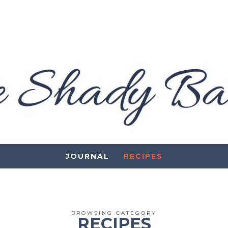
JOURNAL
RECIPES
BROWSING CATEGORY
RECIPES