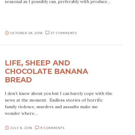
seasonal as I possibly can, preferably with produce…
OCTOBER 28, 2018
27 COMMENTS
LIFE, SHEEP AND
CHOCOLATE BANANA
BREAD
I don’t know about you but I can barely cope with the
news at the moment. Endless stories of horrific
family violence, murders and assaults make me
wonder where…
JULY 8, 2018
9 COMMENTS