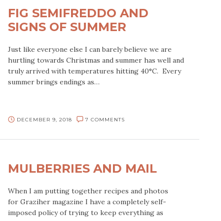
FIG SEMIFREDDO AND
SIGNS OF SUMMER
Just like everyone else I can barely believe we are
hurtling towards Christmas and summer has well and
truly arrived with temperatures hitting 40°C. Every
summer brings endings as…
DECEMBER 9, 2018
7 COMMENTS
MULBERRIES AND MAIL
When I am putting together recipes and photos
for Graziher magazine I have a completely self-
imposed policy of trying to keep everything as