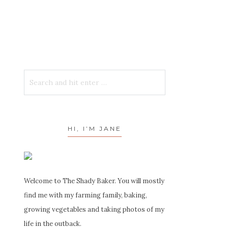
HI, I’M JANE
Welcome to The Shady Baker. You will mostly
find me with my farming family, baking,
growing vegetables and taking photos of my
life in the outback.