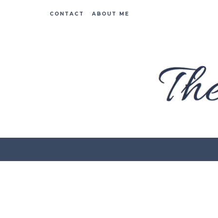
CONTACT
ABOUT ME