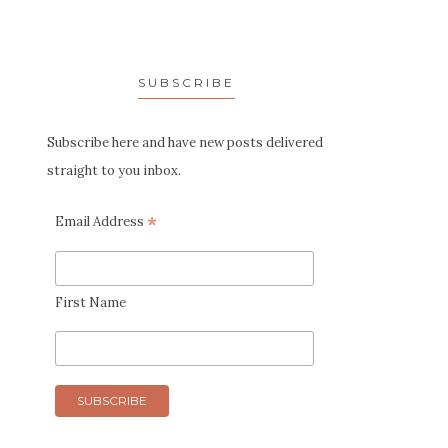
SUBSCRIBE
Subscribe here and have new posts delivered
straight to you inbox.
*
Email Address
First Name