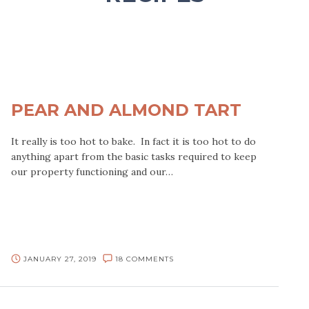
PEAR AND ALMOND TART
It really is too hot to bake. In fact it is too hot to do
anything apart from the basic tasks required to keep
our property functioning and our…
JANUARY 27, 2019
18 COMMENTS