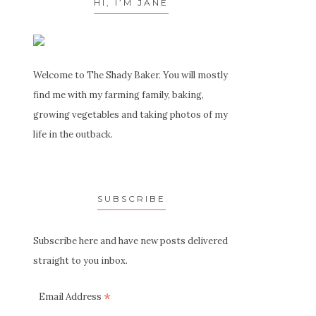
HI, I’M JANE
Welcome to The Shady Baker. You will mostly
find me with my farming family, baking,
growing vegetables and taking photos of my
life in the outback.
SUBSCRIBE
Subscribe here and have new posts delivered
straight to you inbox.
*
Email Address