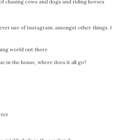
 of chasing cows and dogs and riding horses
lever use of Instagram, amongst other things. I
ening world out there
e in the house, where does it all go?
rter