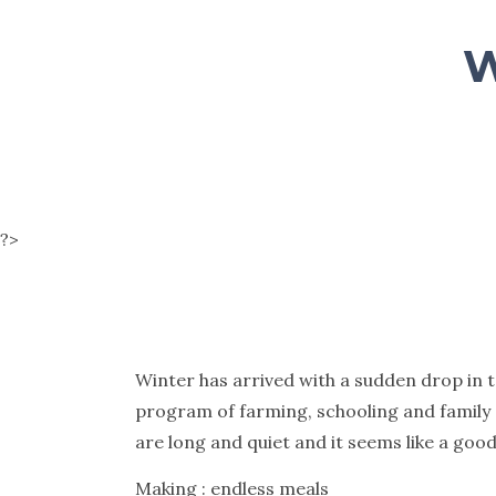
W
?>
Winter has arrived with a sudden drop in 
program of farming, schooling and family
are long and quiet and it seems like a goo
Making : endless meals