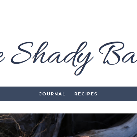
JOURNAL
RECIPES