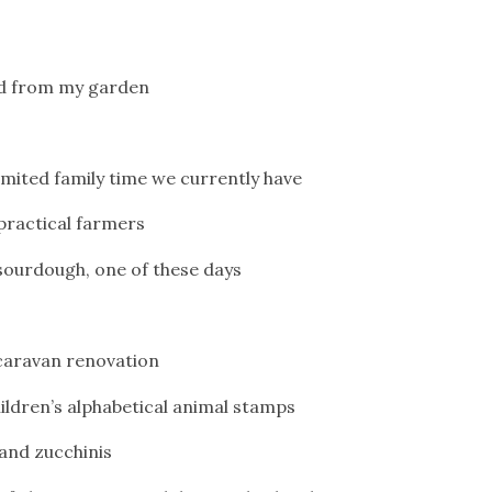
cted from my garden
mited family time we currently have
 practical farmers
 sourdough, one of these days
 caravan renovation
children’s alphabetical animal stamps
l and zucchinis