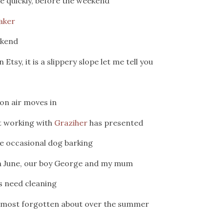
e quickly, before the weekend
aker
ekend
sy, it is a slippery slope let me tell you
on air moves in
at working with
Graziher
has presented
e occasional dog barking
 in June, our boy George and my mum
s need cleaning
almost forgotten about over the summer