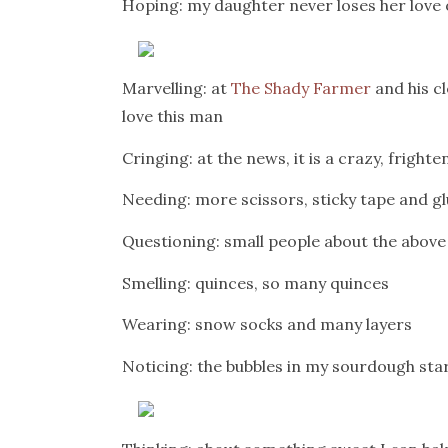
Hoping: my daughter never loses her love
Marvelling: at
The Shady Farmer
and his c
love this man
Cringing: at the news, it is a crazy, fright
Needing: more scissors, sticky tape and glu
Questioning: small people about the above
Smelling: quinces, so many quinces
Wearing: snow socks and many layers
Noticing: the bubbles in my sourdough sta