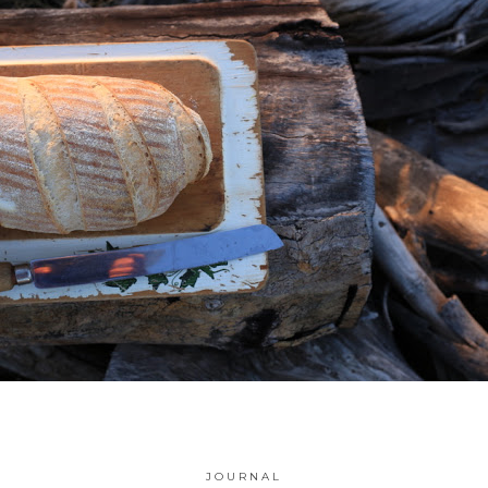
JOURNAL