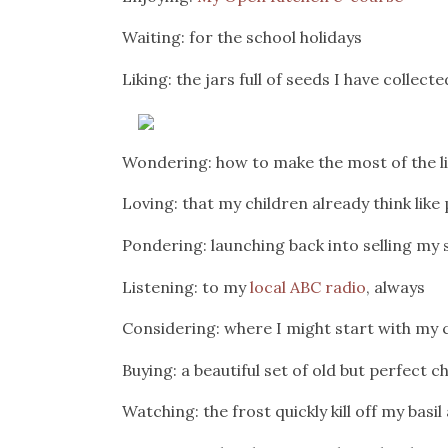
Waiting: for the school holidays
Liking: the jars full of seeds I have colle
Wondering: how to make the most of the li
Loving: that my children already think like
Pondering: launching back into selling my
Listening: to my
local ABC radio
, always
Considering: where I might start with my
Buying: a beautiful set of old but perfect 
Watching: the frost quickly kill off my basi