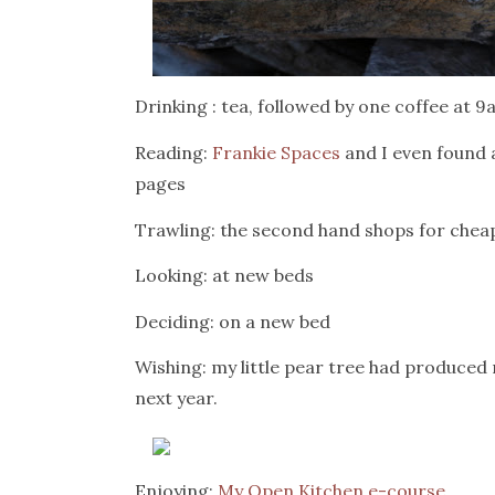
Drinking : tea, followed by one coffee at 
Reading:
Frankie Spaces
and I even found 
pages
Trawling: the second hand shops for cheap
Looking: at new beds
Deciding: on a new bed
Wishing: my little pear tree had produced 
next year.
Enjoying:
My Open Kitchen e-course