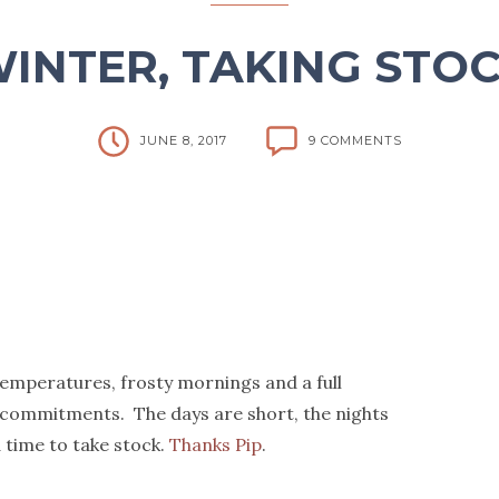
INTER, TAKING STO
JUNE 8, 2017
9 COMMENTS
temperatures, frosty mornings and a full
 commitments. The days are short, the nights
d time to take stock.
Thanks Pip
.