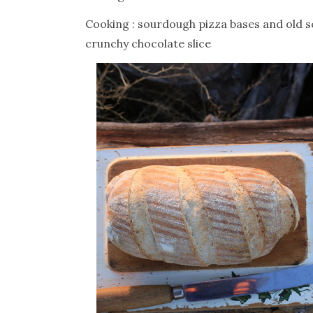
Cooking : sourdough pizza bases and old s
crunchy chocolate slice