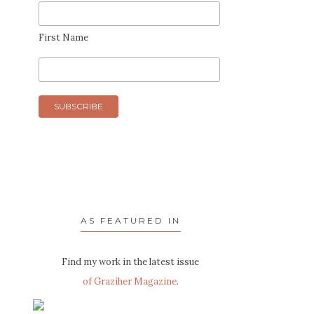
First Name
AS FEATURED IN
Find my work in the latest issue
of Graziher Magazine
.