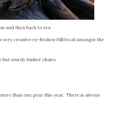
9am and then back to tea
a very creative ex-Broken Hill local amongst the
 but sturdy timber chairs
more than one pear this year. There is always