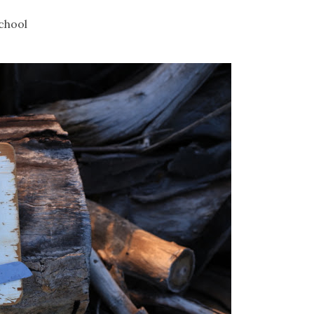
chool