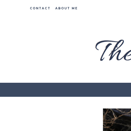
CONTACT
ABOUT ME