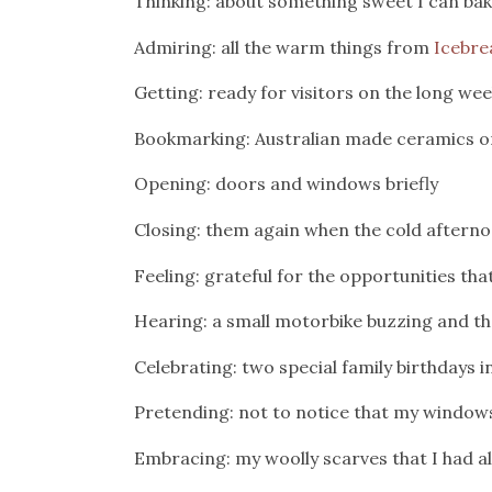
Thinking: about something sweet I can bak
Admiring: all the warm things from
Icebre
Getting: ready for visitors on the long we
Bookmarking: Australian made ceramics on Et
Opening: doors and windows briefly
Closing: them again when the cold afterno
Feeling: grateful for the opportunities th
Hearing: a small motorbike buzzing and th
Celebrating: two special family birthdays
Pretending: not to notice that my window
Embracing: my woolly scarves that I had 