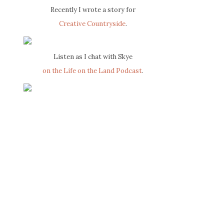
Recently I wrote a story for
Creative Countryside
.
Listen as I chat with Skye
on the Life on the Land Podcast
.